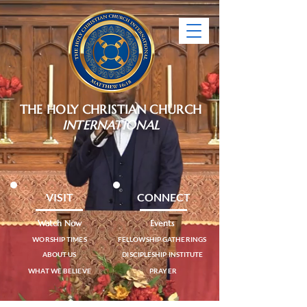
THE HOLY CHRISTIAN CHURCH
INTERNATIONAL
VISIT
CONNECT
Watch Now
Events
WORSHIP TIMES
FELLOWSHIP GATHERINGS
ABOUT US
DISCIPLESHIP INSTITUTE
WHAT WE BELIEVE
PRAYER