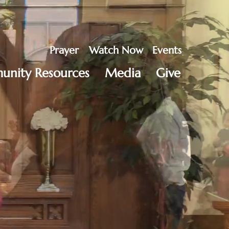
Prayer
Watch Now
Events
nity Resources
Media
Give