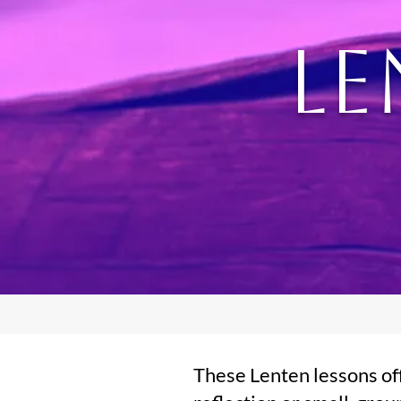
Le
These Lenten lessons off