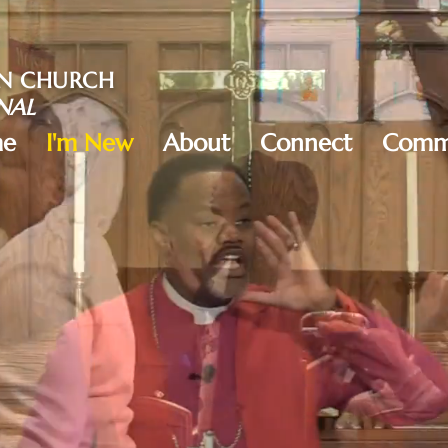
AN CHURCH
NAL
e
I'm New
About
Connect
Commu