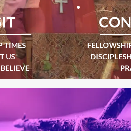
SIT
CON
 TIMES
FELLOWSHI
T US
DISCIPLESH
BELIEVE
PR