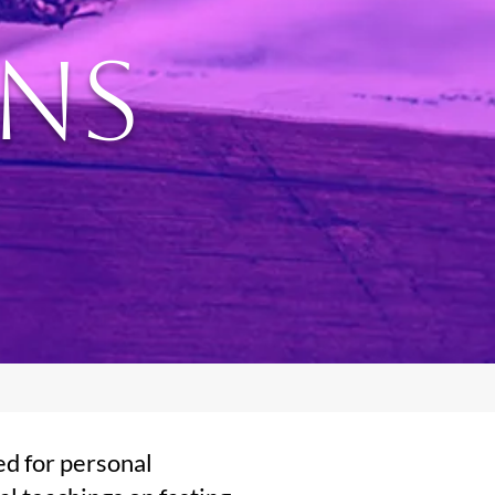
ons
ed for personal