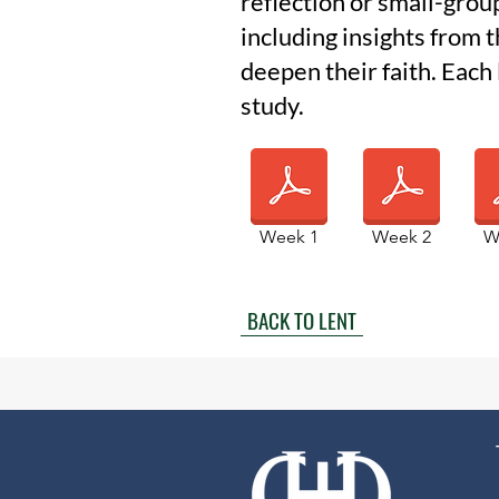
reflection or small-grou
including insights from 
deepen their faith. Each
study.
Week 1
Week 2
W
BACK TO LENT