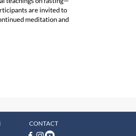
cal teachings on fasting—
ticipants are invited to
 continued meditation and
L
CONTACT