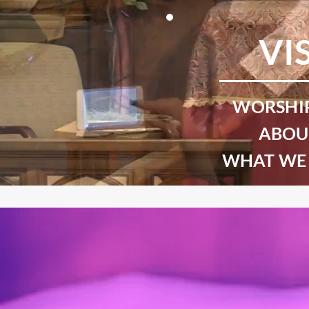
VI
WORSHIP
ABOU
WHAT WE 