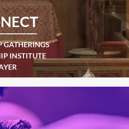
NECT
P GATHERINGS
IP INSTITUTE
AYER