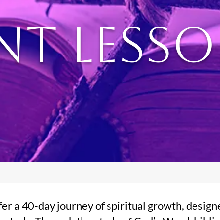
nt Less
er a 40-day journey of spiritual growth, design