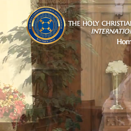
THE HOLY CHRISTI
INTERNATIO
Hom