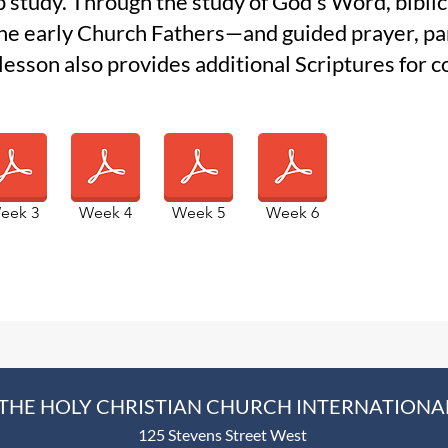
p study. Through the study of God’s Word, bibli
the early Church Fathers—and guided prayer, par
 lesson also provides additional Scriptures for
eek 3
Week 4
Week 5
Week 6
THE HOLY CHRISTIAN CHURCH INTERNATIONA
125 Stevens Street West