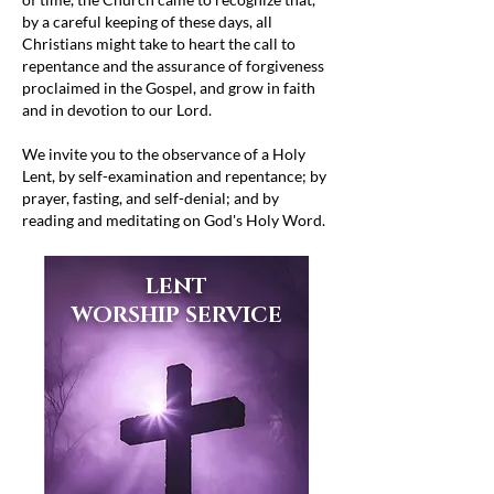
by a careful keeping of these days, all
Christians might take to heart the call to
repentance and the assurance of forgiveness
proclaimed in the Gospel, and grow in faith
and in devotion to our Lord.
We invite you to the observance of a Holy
Lent, by self-examination and repentance; by
prayer, fasting, and self-denial; and by
reading and meditating on God's Holy Word.
LENT
WORSHIP SERVICE