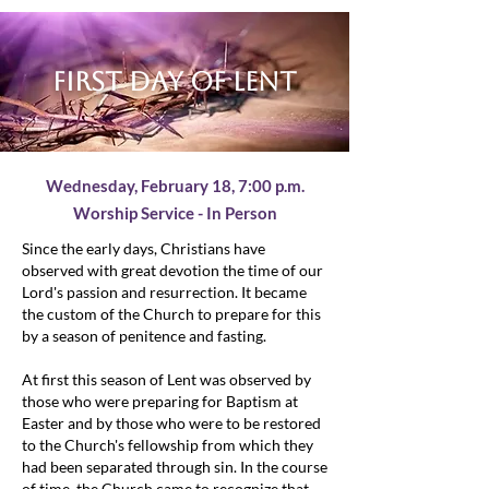
First day of lent
Wednesday, February 18,
7:00 p.m.
Worship Service - In Person
Since the early days, Christians have
observed with great devotion the time of our
Lord's passion and resurrection. It became
the custom of the Church to prepare for this
by a season of penitence and fasting.
At first this season of Lent was observed by
those who were preparing for Baptism at
Easter and by those who were to be restored
to the Church's fellowship from which they
had been separated through sin. In the course
of time, the Church came to recognize that,