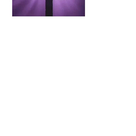
Wednesday, February 18
7 PM (In Person)
LENT LESSONS
THE HOLY CHRISTIAN CHURCH INTERNATIONAL
125 Stevens Street West
Saint Paul, Minnesota 55107
Email: info@thcci.org
Phone: +1 (651) 290-9673