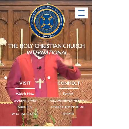
THE HOLY CHRISTIAN CHURCH
INTERNATIONAL
VISIT
CONNECT
Watch Now
Events
WORSHIP TIMES
FELLOWSHIP GATHERINGS
ABOUT US
DISCIPLESHIP INSTITUTE
WHAT WE BELIEVE
PRAYER