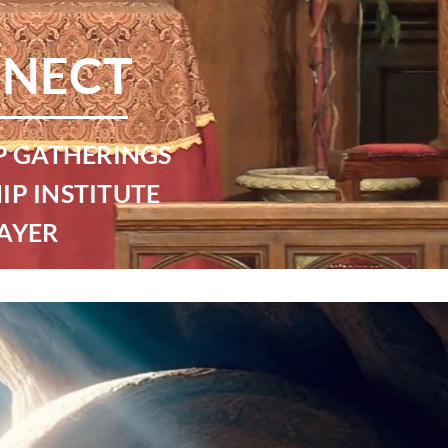
NECT
P GATHERINGS
IP INSTITUTE
AYER