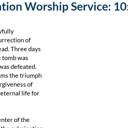
tion Worship Service: 10
fully
rrection of
ead. Three days
he tomb was
was defeated.
ims the triumph
orgiveness of
eternal life for
enter of the