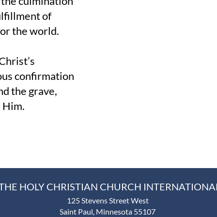
s the culmination
lfillment of
or the world.
Christ’s
ous confirmation
nd the grave,
n Him.
THE HOLY CHRISTIAN CHURCH INTERNATIONA
125 Stevens Street West
Saint Paul, Minnesota 55107