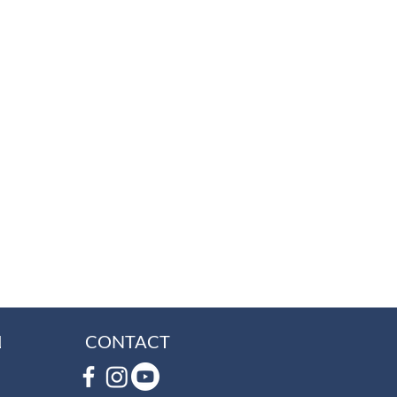
L
CONTACT