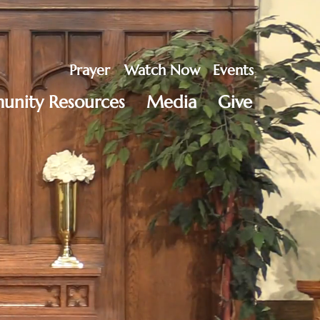
Prayer
Watch Now
Events
nity Resources
Media
Give