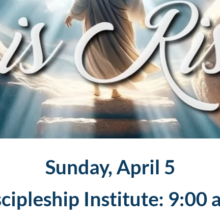
Sunday, April 5
cipleship Institute: 9:00 