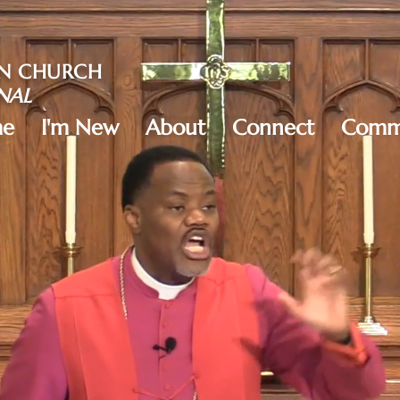
AN CHURCH
NAL
e
I'm New
About
Connect
Commu