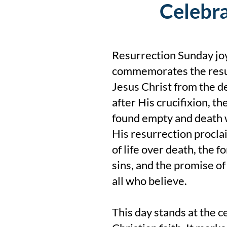
Celebra
Resurrection Sunday joy
commemorates the resu
Jesus Christ from the d
after His crucifixion, t
found empty and death 
His resurrection procla
of life over death, the f
sins, and the promise of 
all who believe.
This day stands at the c