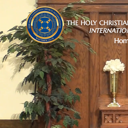
THE HOLY CHRISTI
INTERNATIO
Hom