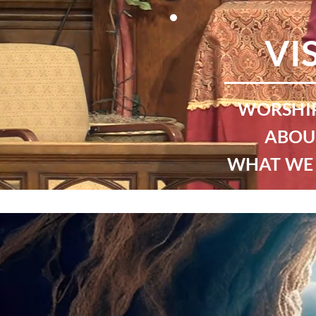
VI
WORSHIP
ABOU
WHAT WE 