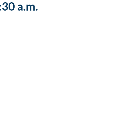
:30 a.m.