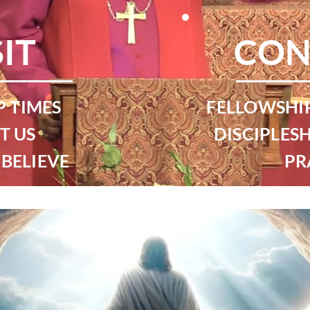
SIT
CON
 TIMES
FELLOWSHI
T US
DISCIPLESH
BELIEVE
PR