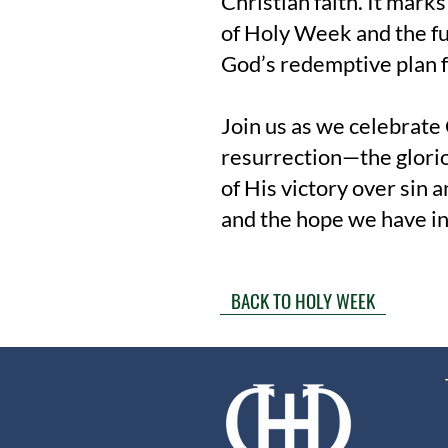
Christian faith. It mark
of Holy Week and the fu
God’s redemptive plan f
Join us as we celebrate 
resurrection—the glori
of His victory over sin a
and the hope we have i
BACK TO HOLY WEEK